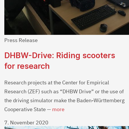
Press Release
DHBW-Drive: Riding scooters
for research
Research projects at the Center for Empirical
Research (ZEF) such as “DHBW Drive” or the use of
the driving simulator make the Baden-Württemberg
Cooperative State —
more
7. November 2020