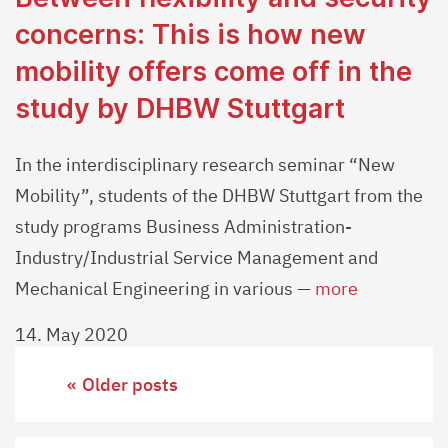
concerns: This is how new
mobility offers come off in the
study by DHBW Stuttgart
In the interdisciplinary research seminar “New
Mobility”, students of the DHBW Stuttgart from the
study programs Business Administration-
Industry/Industrial Service Management and
Mechanical Engineering in various —
more
14. May 2020
Posts
Older posts
navigation