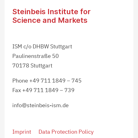
Steinbeis Institute for
Science and Markets
ISM c/o DHBW Stuttgart
Paulinenstraße 50
70178 Stuttgart
Phone +49 711 1849 – 745
Fax +49 711 1849 – 739
info@steinbeis-ism.de
Imprint
Data Protection Policy