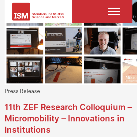
Press Release
11th ZEF Research Colloquium –
Micromobility – Innovations in
Institutions