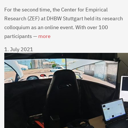
For the second time, the Center for Empirical
Research (ZEF) at DHBW Stuttgart held its research
colloquium as an online event. With over 100
participants —
more
1. July 2021