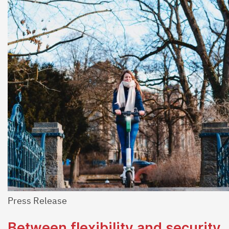
Press Release
Between flexibility and security